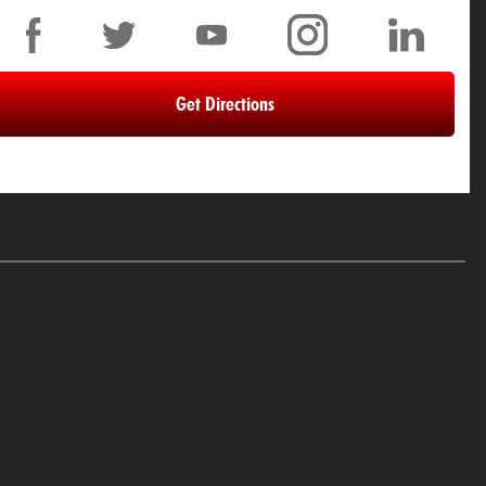
Get Directions