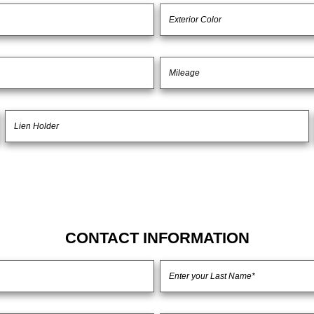
CONTACT INFORMATION