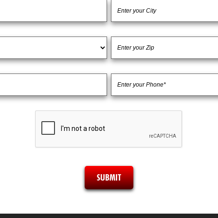
SUBMIT