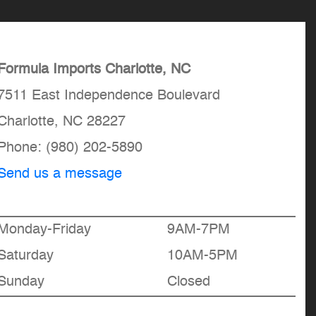
Formula Imports Charlotte, NC
7511 East Independence Boulevard
Charlotte, NC 28227
Phone:
(980) 202-5890
Send us a message
Monday-Friday
9AM-7PM
Saturday
10AM-5PM
Sunday
Closed