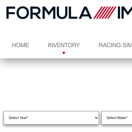
HOME
INVENTORY
RACING SI