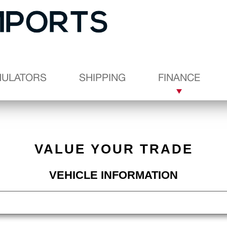
MULATORS
SHIPPING
FINANCE
VALUE YOUR TRADE
VEHICLE INFORMATION