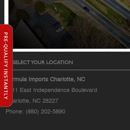
PRE-QUALIFY INSTANTLY
SELECT YOUR LOCATION
Formula Imports Charlotte, NC
7511 East Independence Boulevard
Charlotte, NC 28227
Phone:
(980) 202-5890