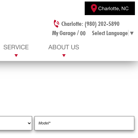
Charlotte, NC
Charlotte: (980) 202-5890
/
My Garage
Select Language
▼
00
SERVICE
ABOUT US